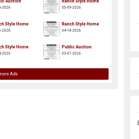
ic Auction
Ranch Style Home
3-2026
05-09-2026
ch Style Home
Ranch Style Home
5-2026
04-18-2026
ch Style Home
Public Auction
4-2026
03-07-2026
more Ads