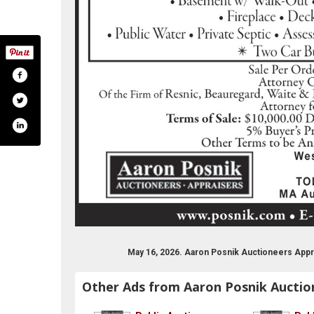
May 16, 2026. Aaron Posnik Auctioneers Appr
Other Ads from Aaron Posnik Auctio