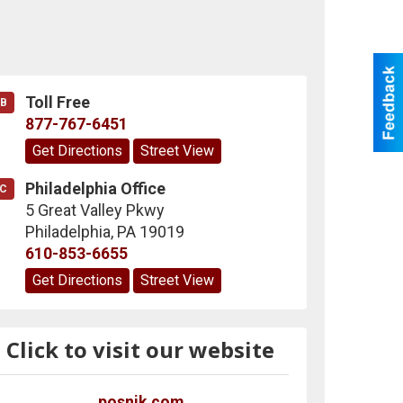
Toll Free
B
877-767-6451
Get Directions
Street View
Philadelphia Office
C
5 Great Valley Pkwy
Philadelphia
,
PA
19019
610-853-6655
Get Directions
Street View
Click to visit our website
posnik.com