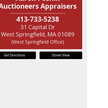
Auctioneers Appraisers
413-733-5238
31 Capital Dr
West Springfield
,
MA
01089
(West Springfield Office)
Get Directions
Street View