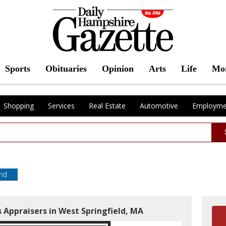
Sports
Obituaries
Opinion
Arts
Life
Mo
Shopping
Services
Real Estate
Automotive
Employme
end
 Appraisers in West Springfield, MA