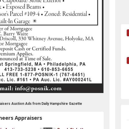
aisers Auction Ads from Daily Hampshire Gazette
neers Appraisers