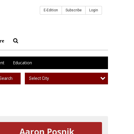
E-Edition
Subscribe
Login
re
nt
Education
Select City
Search
Aaron Posnik