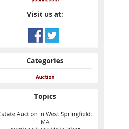
Visit us at:
Categories
Auction
Topics
Estate Auction in West Springfield,
MA