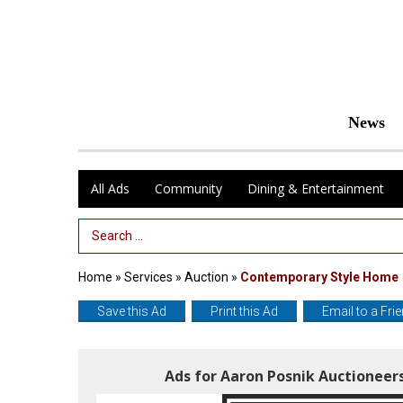
News
All Ads
Community
Dining & Entertainment
Search Term
Home
»
Services
»
Auction
»
Contemporary Style Home
Save this Ad
Print this Ad
Email to a Fri
Ads for Aaron Posnik Auctioneers