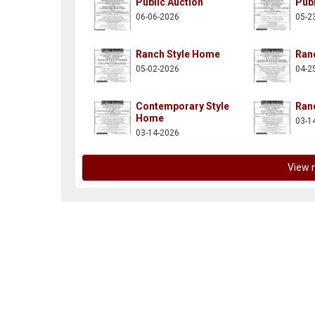
Public Auction
Publ
06-06-2026
05-2
Ranch Style Home
Ran
05-02-2026
04-2
n-posnik-co-inc/137997882914261
itter.com/aaronposnikco
Contemporary Style
Ran
Home
03-1
03-14-2026
View 