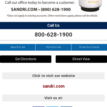
Call Us
800-628-1900
Save this Ad
Print this Ad
Email to a Friend
Get Directions
Street View
Click to visit our website
sandri.com
Visit us at: