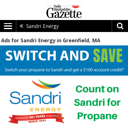
Sandri Energy
Ads for Sandri Energy in Greenfield, MA