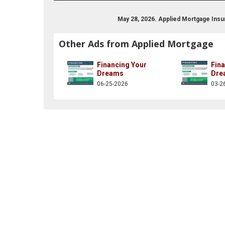
May 28, 2026. Applied Mortgage Ins
Other Ads from Applied Mortgage
Financing Your
Fin
Dreams
Dre
06-25-2026
03-2