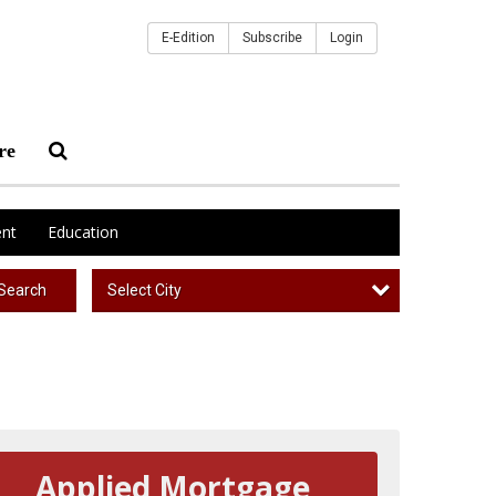
E-Edition
Subscribe
Login
re
nt
Education
Select City
Search
Applied Mortgage