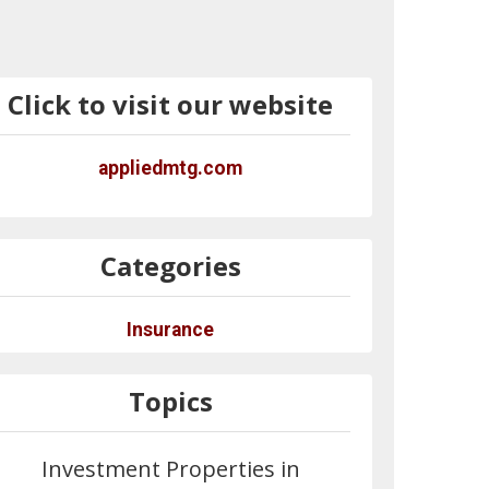
Click to visit our website
appliedmtg.com
Categories
Insurance
Topics
Investment Properties in