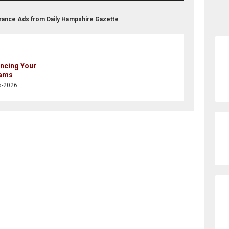
urance Ads from Daily Hampshire Gazette
ancing Your
ams
6-2026