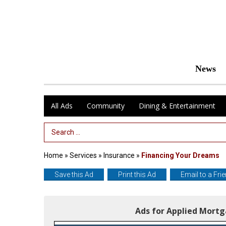
News
All Ads
Community
Dining & Entertainment
Search Term
Home
»
Services
»
Insurance
»
Financing Your Dreams
Save this Ad
Print this Ad
Email to a Fri
Ads for Applied Mort