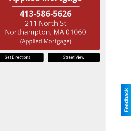
413-586-5626
211 North St
Northampton
,
MA
01060
(Applied Mortgage)
Get Directions
Street View