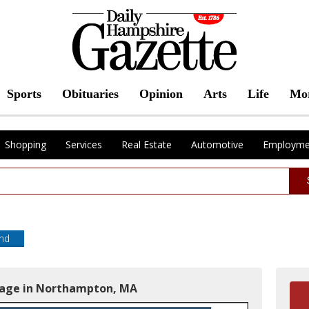
Sports
Obituaries
Opinion
Arts
Life
Mo
Shopping
Services
Real Estate
Automotive
Employme
end
gage in Northampton, MA