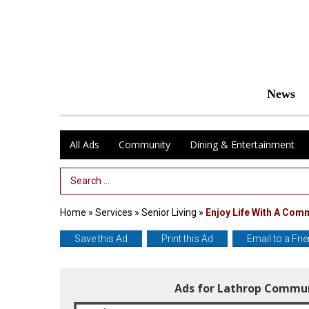
News
All Ads
Community
Dining & Entertainment
Search Term
Home
»
Services
»
Senior Living
»
Enjoy Life With A Com
Save this Ad
Print this Ad
Email to a Fri
Ads for Lathrop Commu