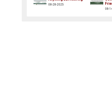
Fri
08-28-2025
op.communities
/channel/ucsay8jna5ijwu8w9mesv2zg
r.com/kendalcorp
kedin.com/company/thekendalcorporation
08-1