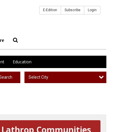
E-Edition
Subscribe
Login
re
nt
Education
Select City
Search
Lathrop Communities