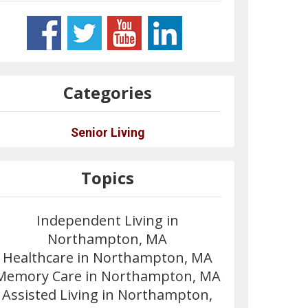
Categories
Senior Living
Topics
Independent Living in
Northampton, MA
Healthcare in Northampton, MA
Memory Care in Northampton, MA
Assisted Living in Northampton,