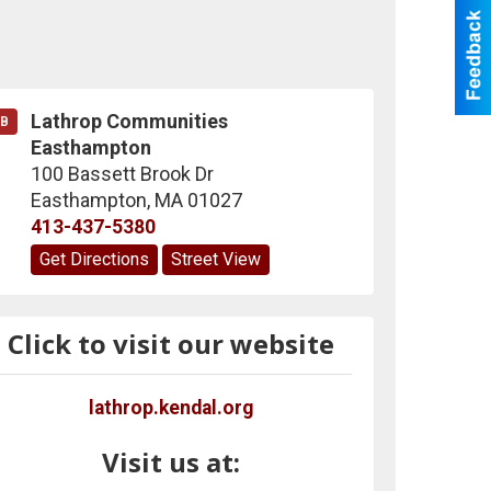
Lathrop Communities
B
Easthampton
100 Bassett Brook Dr
Easthampton
,
MA
01027
413-437-5380
Get Directions
Street View
Click to visit our website
lathrop.kendal.org
Visit us at: