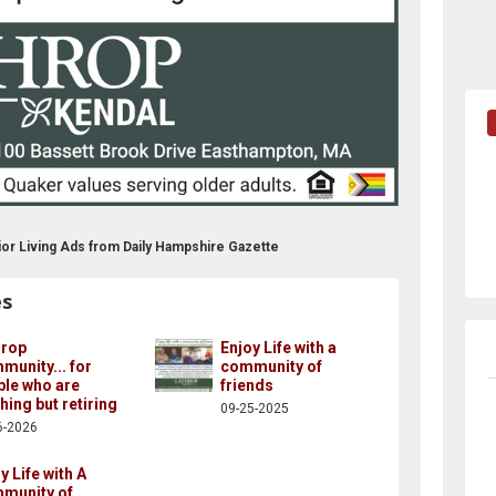
or Living Ads from Daily Hampshire Gazette
es
hrop
Enjoy Life with a
unity... for
community of
ple who are
friends
hing but retiring
09-25-2025
6-2026
y Life with A
munity of