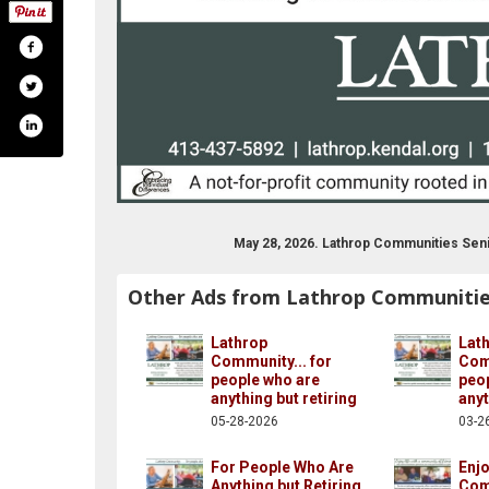
May 28, 2026. Lathrop Communities Seni
Other Ads from Lathrop Communiti
Lathrop
Lat
Community... for
Comm
people who are
peo
anything but retiring
anyt
05-28-2026
03-2
For People Who Are
Enjo
Anything but Retiring
Com