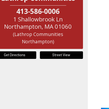
413-586-0006
1 Shallowbrook Ln
Northampton
,
MA
01060
(Lathrop Communities
Northampton)
Get Directions
Street View