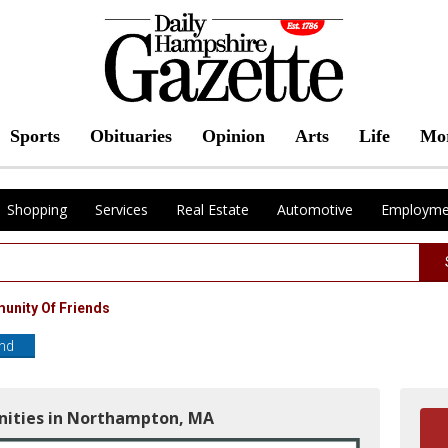
Sports
Obituaries
Opinion
Arts
Life
Mo
Shopping
Services
Real Estate
Automotive
Employme
munity Of Friends
end
nities in Northampton, MA