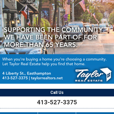
Call Us
413-527-3375