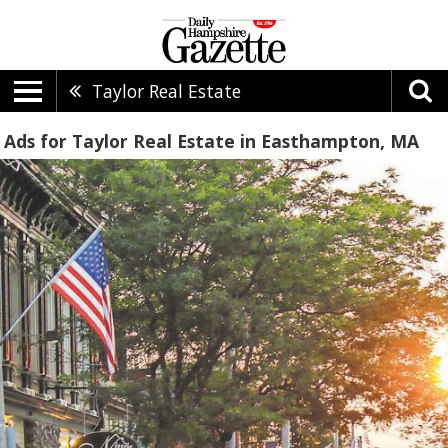
Taylor Real Estate
Ads for Taylor Real Estate in Easthampton, MA