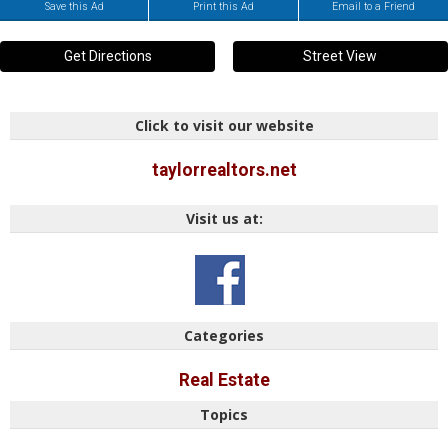
Save this Ad
Print this Ad
Email to a Friend
Get Directions
Street View
Click to visit our website
taylorrealtors.net
Visit us at:
Categories
Real Estate
Topics