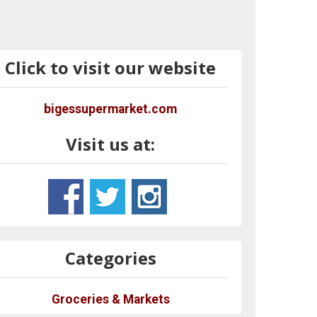
Click to visit our website
bigessupermarket.com
Visit us at:
Categories
Groceries & Markets