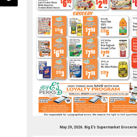
ermarket-256890337683809/
r.com/bigesupermarket
nstagram.com/bigessupermarket
May 29, 2026. Big E's Supermarket Groceri