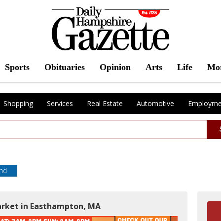
Sports
Obituaries
Opinion
Arts
Life
Mo
Shopping
Services
Real Estate
Automotive
Employme
end
market in Easthampton, MA