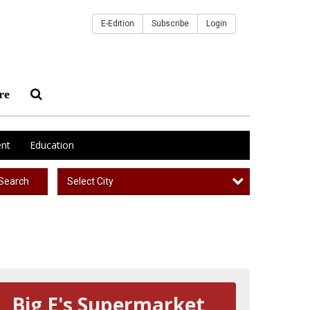
E-Edition
Subscribe
Login
re
nt
Education
Select City
Search
Big E's Supermarket