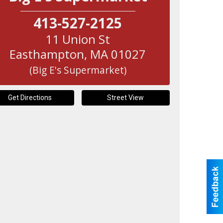
413-527-2125
11 Union St
Easthampton
,
MA
01027
(Big E's Supermarket)
Get Directions
Street View