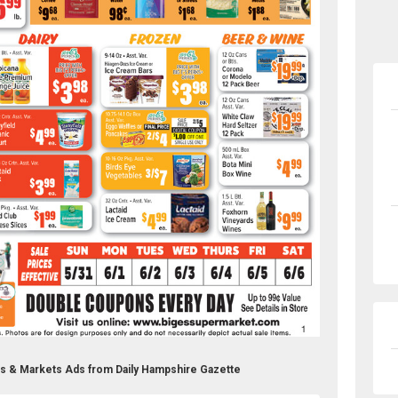
es & Markets Ads from Daily Hampshire Gazette