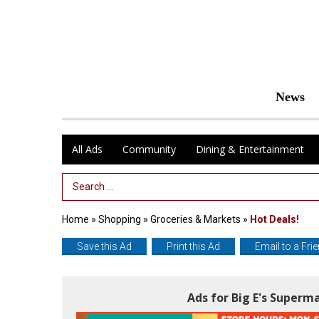
News
All Ads
Community
Dining & Entertainment
Search Term
Home
»
Shopping
»
Groceries & Markets
»
Hot Deals!
Save this Ad
Print this Ad
Email to a Fri
Ads for Big E's Super