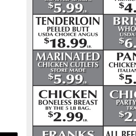
as-pure-food-market-107713305916904