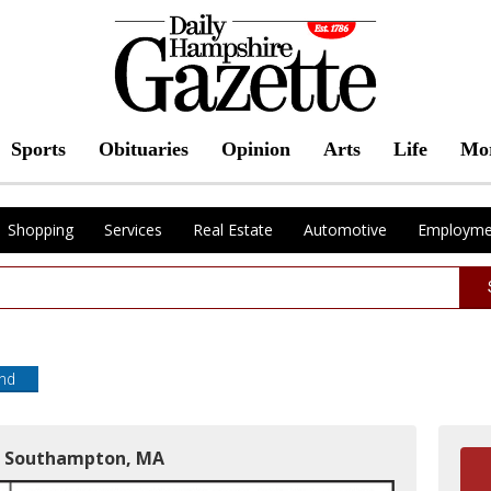
Sports
Obituaries
Opinion
Arts
Life
Mo
Shopping
Services
Real Estate
Automotive
Employme
end
in Southampton, MA