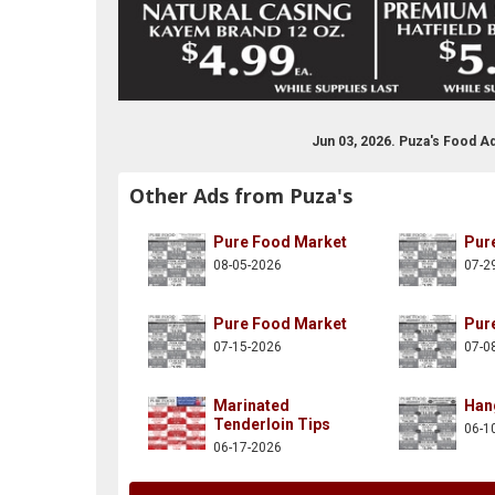
Jun 03, 2026. Puza's Food A
Other Ads from Puza's
Pure Food Market
Pur
08-05-2026
07-2
Pure Food Market
Pur
07-15-2026
07-0
Marinated
Han
Tenderloin Tips
06-1
06-17-2026