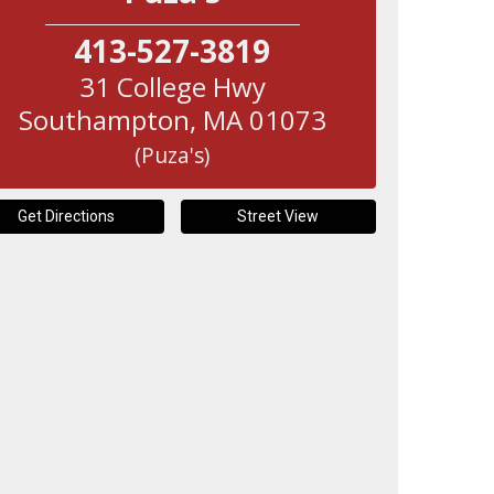
413-527-3819
31 College Hwy
Southampton
,
MA
01073
(Puza's)
Get Directions
Street View