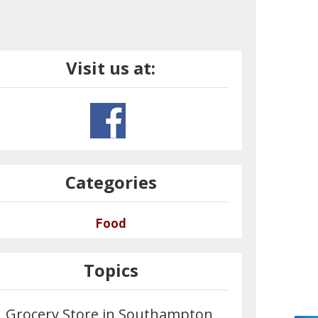
Visit us at:
Categories
Food
Topics
Grocery Store in Southampton,