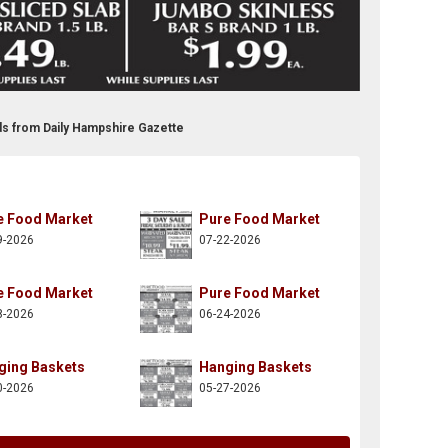
ds from Daily Hampshire Gazette
e Food Market
Pure Food Market
9-2026
07-22-2026
e Food Market
Pure Food Market
8-2026
06-24-2026
ging Baskets
Hanging Baskets
0-2026
05-27-2026