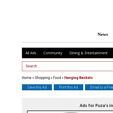
News
All Ads
Community
Dining & Entertainment
Search Term
Home
»
Shopping
»
Food
»
Hanging Baskets
Save this Ad
Print this Ad
Email to a Fri
Ads for Puza's 