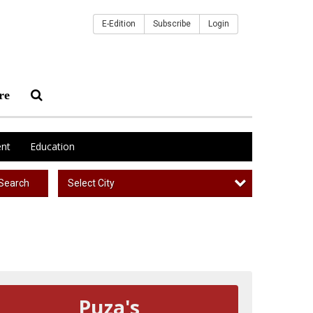
E-Edition
Subscribe
Login
re
nt
Education
Select City
Search
Puza's