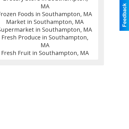
MA
Frozen Foods in Southampton, MA
Market in Southampton, MA
Supermarket in Southampton, MA
Fresh Produce in Southampton,
MA
Fresh Fruit in Southampton, MA