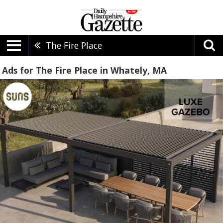
The Fire Place
Ads for The Fire Place in Whately, MA