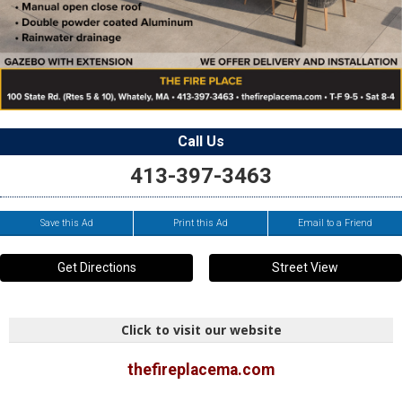
Call Us
413-397-3463
Save this Ad
Print this Ad
Email to a Friend
Get Directions
Street View
Click to visit our website
thefireplacema.com