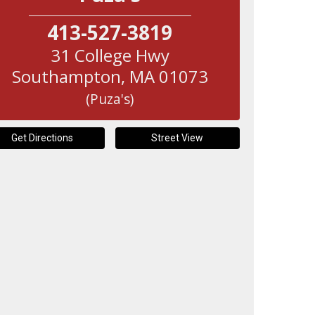
413-527-3819
31 College Hwy
Southampton
,
MA
01073
(Puza's)
Get Directions
Street View