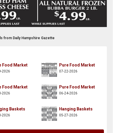
ds from Daily Hampshire Gazette
e Food Market
Pure Food Market
9-2026
07-22-2026
e Food Market
Pure Food Market
8-2026
06-24-2026
ging Baskets
Hanging Baskets
3-2026
05-27-2026