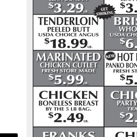
as-pure-food-market-107713305916904