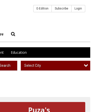
E-Edition
Subscribe
Login
re
nt
Education
Select City
Search
Puza's