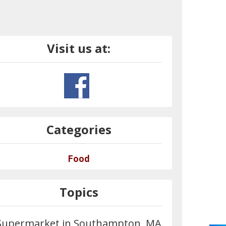
Visit us at:
Categories
Food
Topics
Supermarket in Southampton, MA