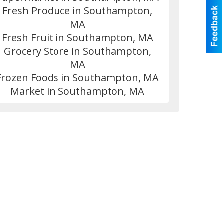
Fresh Produce in Southampton,
MA
Fresh Fruit in Southampton, MA
Grocery Store in Southampton,
MA
Frozen Foods in Southampton, MA
Market in Southampton, MA