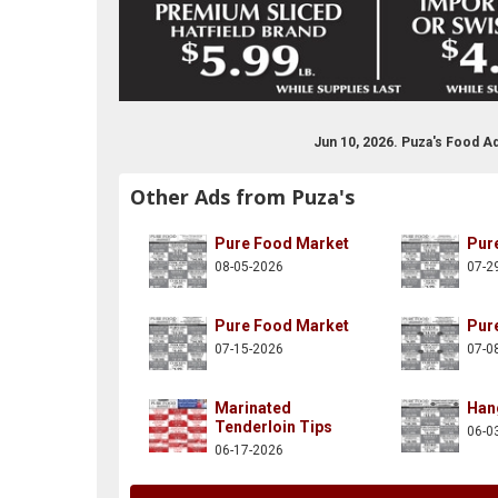
Jun 10, 2026. Puza's Food A
Other Ads from Puza's
Pure Food Market
Pur
08-05-2026
07-2
Pure Food Market
Pur
07-15-2026
07-0
Marinated
Han
Tenderloin Tips
06-0
06-17-2026