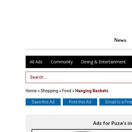
News
All Ads
Community
Dining & Entertainment
Search Term
Home
»
Shopping
»
Food
»
Hanging Baskets
Save this Ad
Print this Ad
Email to a Fri
Ads for Puza's 