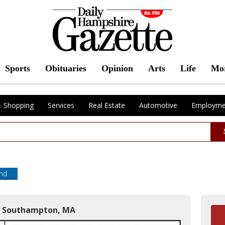
Sports
Obituaries
Opinion
Arts
Life
Mo
Shopping
Services
Real Estate
Automotive
Employme
end
in Southampton, MA