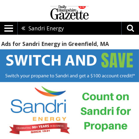
Sandri Energy
Ads for Sandri Energy in Greenfield, MA