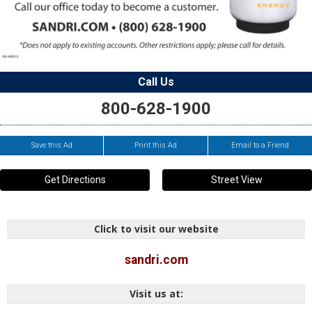
Call Us
800-628-1900
Save this Ad
Print this Ad
Email to a Friend
Get Directions
Street View
Click to visit our website
sandri.com
Visit us at: