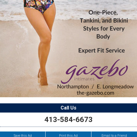
Call Us
413-584-6673
Save this Ad
Print this Ad
Email to a Friend