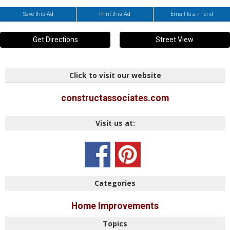
Save this Ad
Print this Ad
Email to a Friend
Get Directions
Street View
Click to visit our website
constructassociates.com
Visit us at:
Categories
Home Improvements
Topics