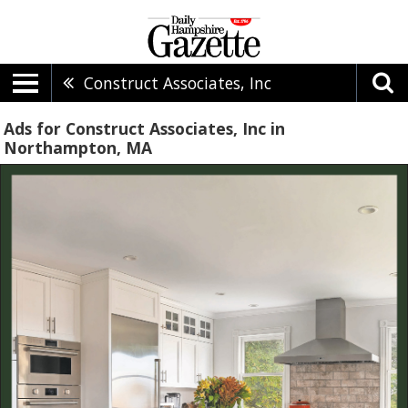
Construct Associates, Inc
Ads for Construct Associates, Inc in
Northampton, MA