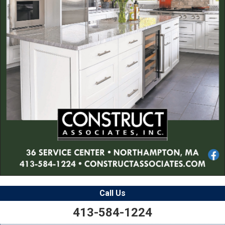
Call Us
413-584-1224