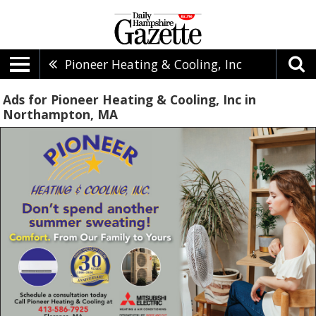
Pioneer Heating & Cooling, Inc
Ads for Pioneer Heating & Cooling, Inc in
Northampton, MA