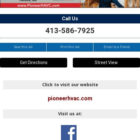
Call Us
413-586-7925
Save this Ad
Print this Ad
Email to a Friend
Get Directions
Street View
Click to visit our website
pioneerhvac.com
Visit us at: