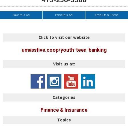
413-256-5500
Save this Ad
Print this Ad
Email to a Friend
Click to visit our website
umassfive.coop/youth-teen-banking
Visit us at:
Categories
Finance & Insurance
Topics