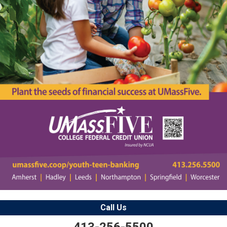
Call Us