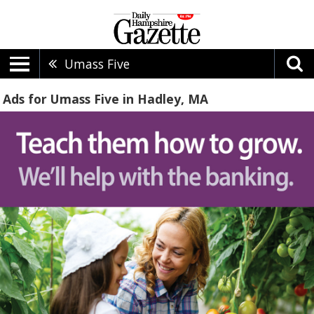
Umass Five
Ads for Umass Five in Hadley, MA