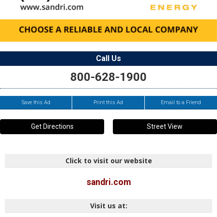
Call Us
800-628-1900
Save this Ad
Print this Ad
Email to a Friend
Get Directions
Street View
Click to visit our website
sandri.com
Visit us at: