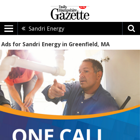
Sandri Energy
Ads for Sandri Energy in Greenfield, MA