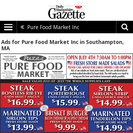
Pure Food Market Inc
Ads for Pure Food Market Inc in Southampton,
MA