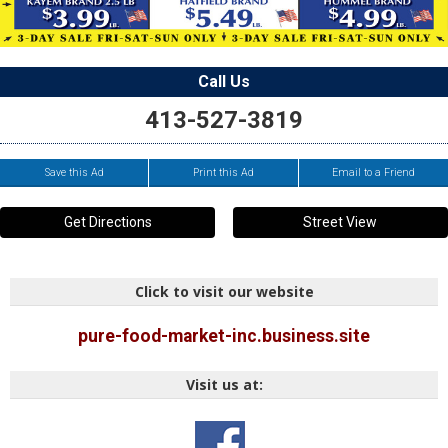
Call Us
413-527-3819
Save this Ad
Print this Ad
Email to a Friend
Get Directions
Street View
Click to visit our website
pure-food-market-inc.business.site
Visit us at: