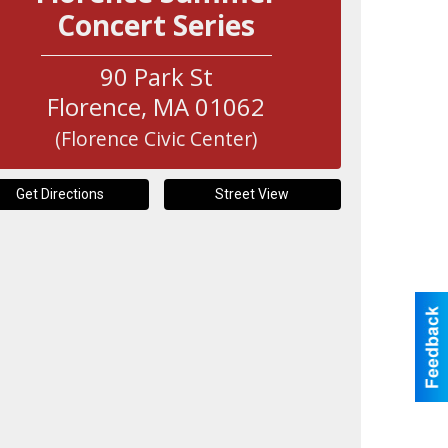
Concert Series
90 Park St
Florence
,
MA
01062
(Florence Civic Center)
Get Directions
Street View