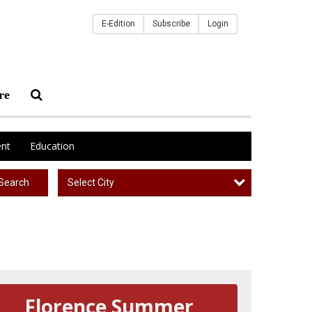
E-Edition
Subscribe
Login
re
nt
Education
Select City
Search
Florence Summer