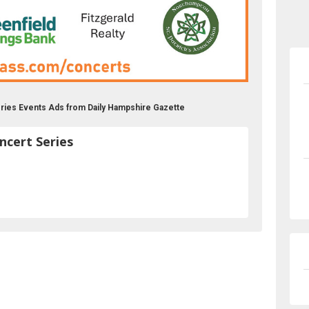
ries Events Ads from Daily Hampshire Gazette
cert Series