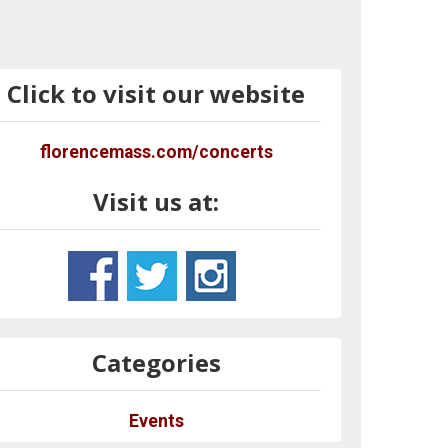
Click to visit our website
florencemass.com/concerts
Visit us at:
Categories
Events