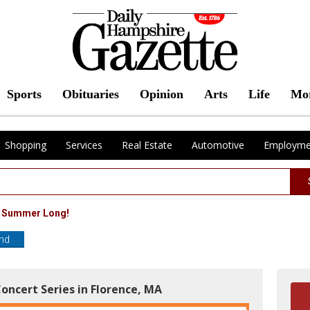
Sports
Obituaries
Opinion
Arts
Life
Mo
Shopping
Services
Real Estate
Automotive
Employme
l Summer Long!
end
oncert Series in Florence, MA