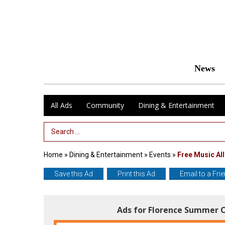
News
All Ads
Community
Dining & Entertainment
Search Term
Home
»
Dining & Entertainment
»
Events
»
Free Music Al
Save this Ad
Print this Ad
Email to a Fri
Ads for Florence Summer C