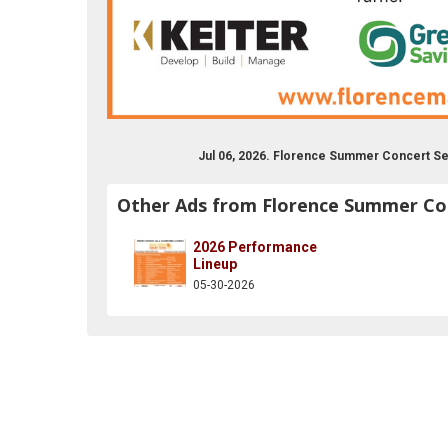
Jul 06, 2026. Florence Summer Concert Se
Other Ads from Florence Summer Con
2026 Performance
lorencecivicassc
er.com/florencecivic
instagram.com/florence__mass
Lineup
05-30-2026