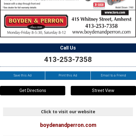
Call Us
413-253-7358
Save this Ad
Print this Ad
Email to a Friend
Get Directions
Street View
Click to visit our website
boydenandperron.com