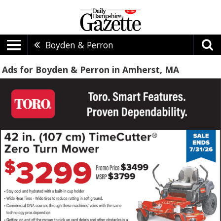
Boyden & Perron
Ads for Boyden & Perron in Amherst, MA