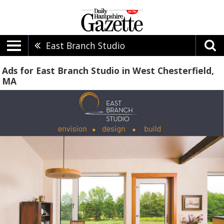
East Branch Studio
Ads for East Branch Studio in West Chesterfield,
MA