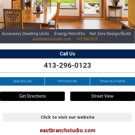
Call Us
413-296-0123
Save this Ad
Print this Ad
Email to a Friend
Get Directions
Street View
Click to visit our website
eastbranchstudio.com