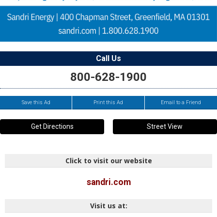
Call Us
800-628-1900
Save this Ad
Print this Ad
Email to a Friend
Get Directions
Street View
Click to visit our website
sandri.com
Visit us at: