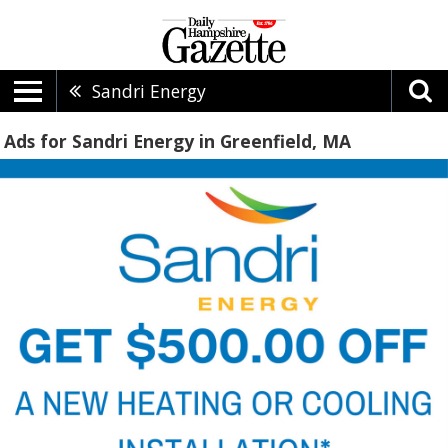
Sandri Energy
Ads for Sandri Energy in Greenfield, MA